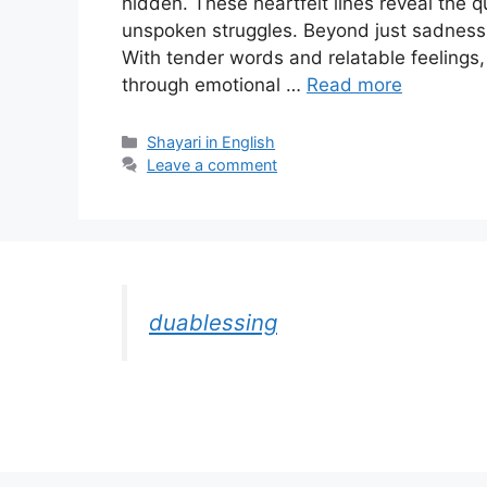
hidden. These heartfelt lines reveal the qu
unspoken struggles. Beyond just sadness,
With tender words and relatable feelings,
through emotional …
Read more
Categories
Shayari in English
Leave a comment
duablessing