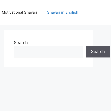
Motivational Shayari
Shayari in English
Search
Search