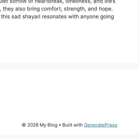
iet sorrow of heartbreak, loneliness, and life’s
 they also bring comfort, strength, and hope.
 this sad shayari resonates with anyone going
© 2026 My Blog
• Built with
GeneratePress