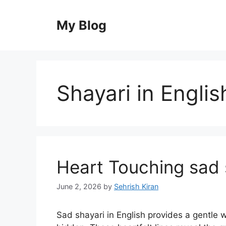
Skip
to
My Blog
content
Shayari in Englis
Heart Touching sad s
June 2, 2026
by
Sehrish Kiran
Sad shayari in English provides a gentle