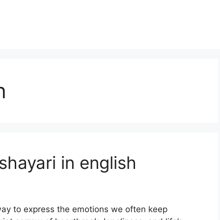
h
hayari in english
 way to express the emotions we often keep