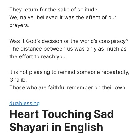
They return for the sake of solitude,
We, naive, believed it was the effect of our
prayers.
Was it God’s decision or the world’s conspiracy?
The distance between us was only as much as
the effort to reach you.
It is not pleasing to remind someone repeatedly,
Ghalib,
Those who are faithful remember on their own.
duablessing
Heart Touching Sad
Shayari in English