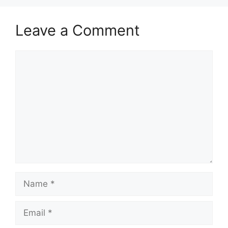
Leave a Comment
Comment
Name
Email