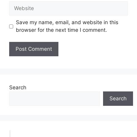
Website
Save my name, email, and website in this
browser for the next time I comment.
Search
Search