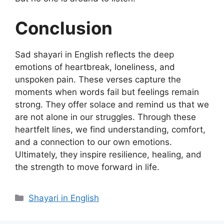
Conclusion
Sad shayari in English reflects the deep
emotions of heartbreak, loneliness, and
unspoken pain. These verses capture the
moments when words fail but feelings remain
strong. They offer solace and remind us that we
are not alone in our struggles. Through these
heartfelt lines, we find understanding, comfort,
and a connection to our own emotions.
Ultimately, they inspire resilience, healing, and
the strength to move forward in life.
Categories
Shayari in English