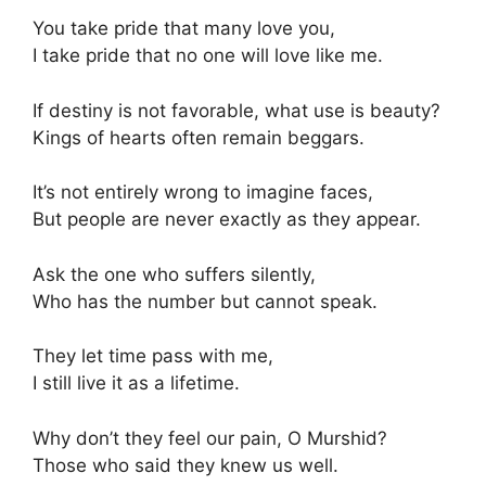
You take pride that many love you,
I take pride that no one will love like me.
If destiny is not favorable, what use is beauty?
Kings of hearts often remain beggars.
It’s not entirely wrong to imagine faces,
But people are never exactly as they appear.
Ask the one who suffers silently,
Who has the number but cannot speak.
They let time pass with me,
I still live it as a lifetime.
Why don’t they feel our pain, O Murshid?
Those who said they knew us well.