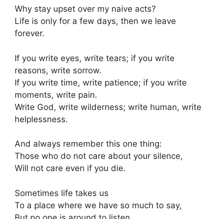
Why stay upset over my naive acts?
Life is only for a few days, then we leave
forever.
If you write eyes, write tears; if you write
reasons, write sorrow.
If you write time, write patience; if you write
moments, write pain.
Write God, write wilderness; write human, write
helplessness.
And always remember this one thing:
Those who do not care about your silence,
Will not care even if you die.
Sometimes life takes us
To a place where we have so much to say,
But no one is around to listen.