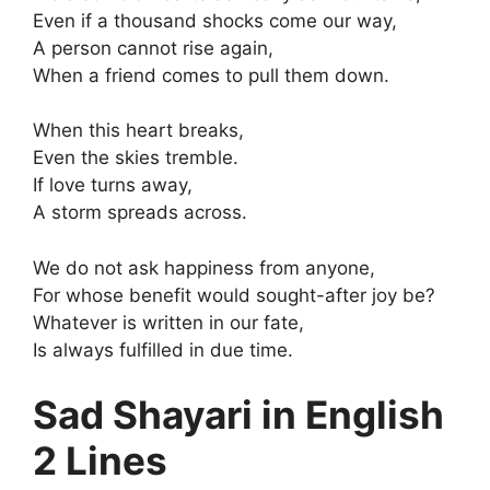
Even if a thousand shocks come our way,
A person cannot rise again,
When a friend comes to pull them down.
When this heart breaks,
Even the skies tremble.
If love turns away,
A storm spreads across.
We do not ask happiness from anyone,
For whose benefit would sought-after joy be?
Whatever is written in our fate,
Is always fulfilled in due time.
Sad Shayari in English
2 Lines