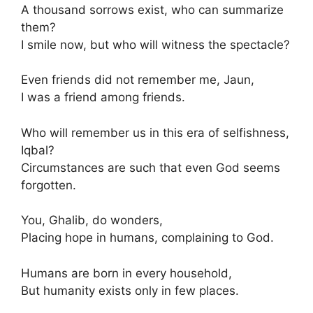
A thousand sorrows exist, who can summarize
them?
I smile now, but who will witness the spectacle?
Even friends did not remember me, Jaun,
I was a friend among friends.
Who will remember us in this era of selfishness,
Iqbal?
Circumstances are such that even God seems
forgotten.
You, Ghalib, do wonders,
Placing hope in humans, complaining to God.
Humans are born in every household,
But humanity exists only in few places.