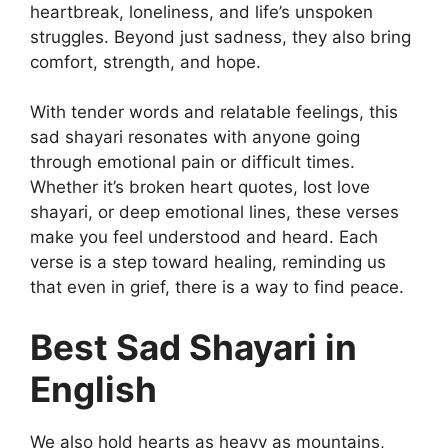
heartbreak, loneliness, and life’s unspoken
struggles. Beyond just sadness, they also bring
comfort, strength, and hope.
With tender words and relatable feelings, this
sad shayari resonates with anyone going
through emotional pain or difficult times.
Whether it’s broken heart quotes, lost love
shayari, or deep emotional lines, these verses
make you feel understood and heard. Each
verse is a step toward healing, reminding us
that even in grief, there is a way to find peace.
Best Sad Shayari in
English
We also hold hearts as heavy as mountains,