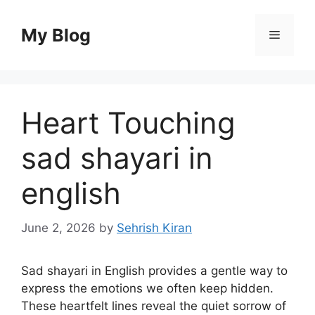
Skip
to
My Blog
Menu
content
Heart Touching
sad shayari in
english
June 2, 2026
by
Sehrish Kiran
Sad shayari in English provides a gentle way to
express the emotions we often keep hidden.
These heartfelt lines reveal the quiet sorrow of